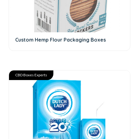
Custom Hemp Flour Packaging Boxes
CBD Boxes Experts