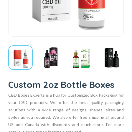
Custom 2oz Bottle Boxes
CBD Boxes Experts is a hub for Customized Box Packaging for
your CBD products. We offer the best quality packaging
solutions with a wide range of designs, shapes, sizes and
styles as you required. We also offer free shipping all around
US and Canada with discounts and much more. For more
details, please get an instant quote and...