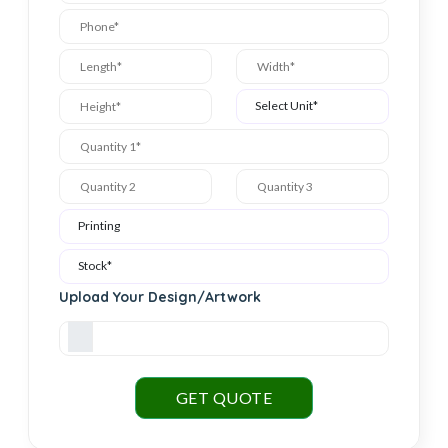
Upload Your Design/Artwork
GET QUOTE