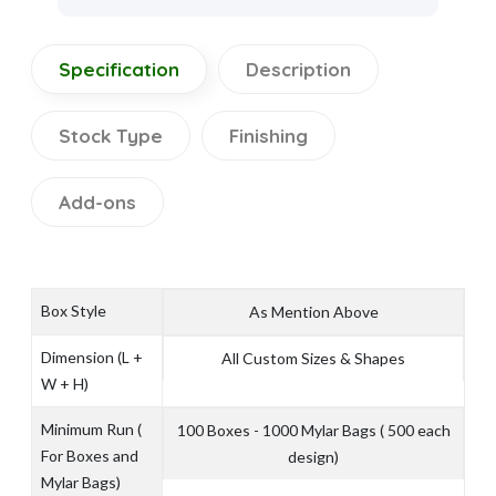
Specification
Description
Stock Type
Finishing
Add-ons
Box Style
As Mention Above
Dimension (L +
All Custom Sizes & Shapes
W + H)
Minimum Run (
100 Boxes - 1000 Mylar Bags ( 500 each
For Boxes and
design)
Mylar Bags)