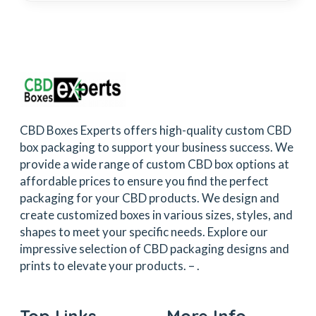
CBD Boxes Experts offers high-quality custom CBD
box packaging to support your business success. We
provide a wide range of custom CBD box options at
affordable prices to ensure you find the perfect
packaging for your CBD products. We design and
create customized boxes in various sizes, styles, and
shapes to meet your specific needs. Explore our
impressive selection of CBD packaging designs and
prints to elevate your products. –
.
Top Links
More Info