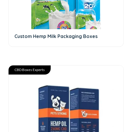
Custom Hemp Milk Packaging Boxes
CBD Boxes Experts