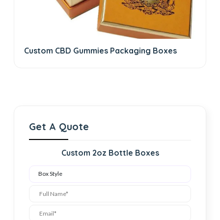
Custom CBD Gummies Packaging Boxes
Get A Quote
Custom 2oz Bottle Boxes