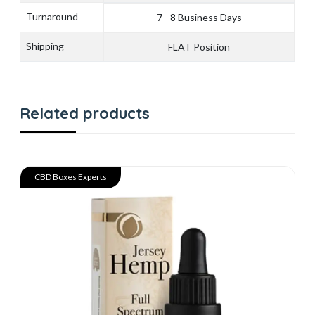
Turnaround
7 - 8 Business Days
Shipping
FLAT Position
Related products
CBD Boxes Experts