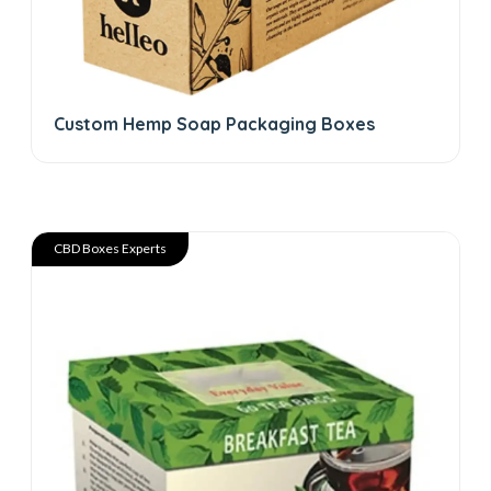
Custom Hemp Soap Packaging Boxes
CBD Boxes Experts