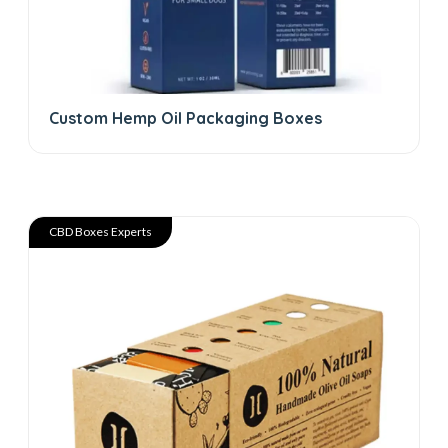
Custom Hemp Oil Packaging Boxes
CBD Boxes Experts