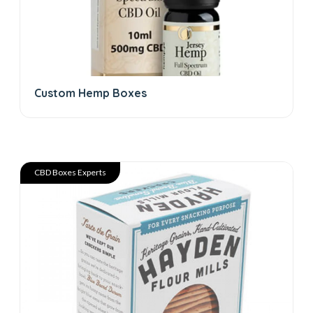
Custom Hemp Boxes
CBD Boxes Experts