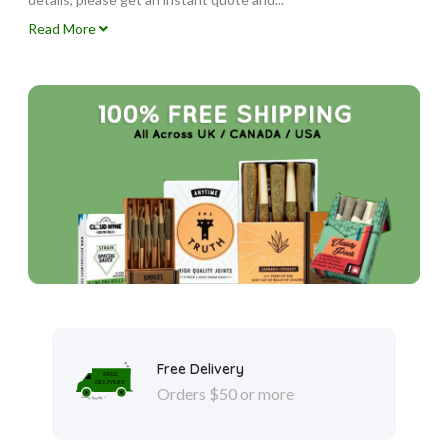
Read More
Free Delivery
Orders $50 or more