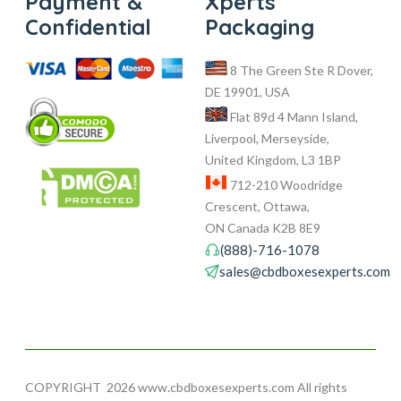
Payment &
Xperts
Confidential
Packaging
8 The Green Ste R Dover,
DE 19901, USA
Flat 89d 4 Mann Island,
Liverpool, Merseyside,
United Kingdom, L3 1BP
712-210 Woodridge
Crescent, Ottawa,
ON Canada K2B 8E9
(888)-716-1078
sales@cbdboxesexperts.com
COPYRIGHT
2026 www.cbdboxesexperts.com All rights