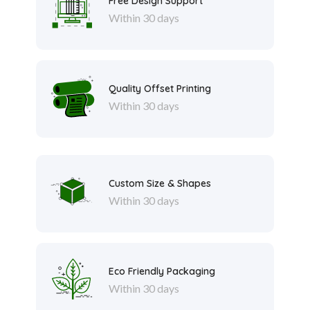
Free Design Support
Within 30 days
Quality Offset Printing
Within 30 days
Custom Size & Shapes
Within 30 days
Eco Friendly Packaging
Within 30 days