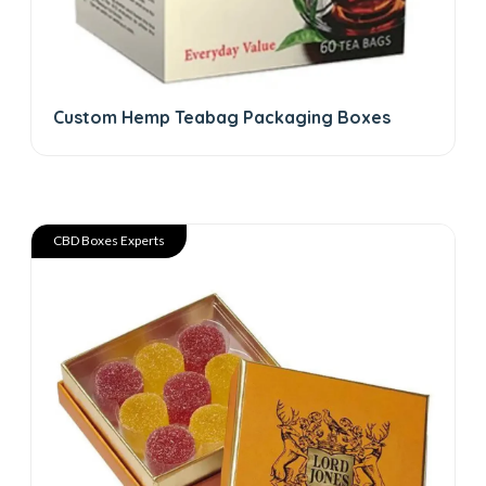
Custom Hemp Teabag Packaging Boxes
CBD Boxes Experts