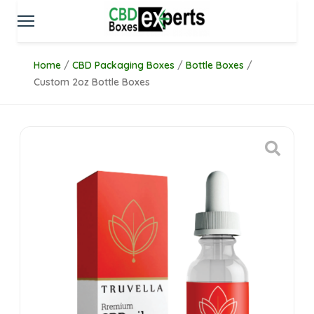
Home
/
CBD Packaging Boxes
/
Bottle Boxes
/
Custom 2oz Bottle Boxes