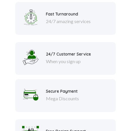
Fast Turnaround
24/7 amazing services
24/7 Customer Service
When you sign up
Secure Payment
Mega Discounts