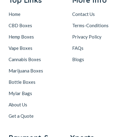
Home
Contact Us
CBD Boxes
Terms-Conditions
Hemp Boxes
Privacy Policy
Vape Boxes
FAQs
Cannabis Boxes
Blogs
Marijuana Boxes
Bottle Boxes
Mylar Bags
About Us
Get a Quote