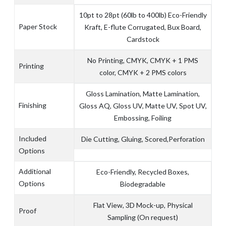
10pt to 28pt (60lb to 400lb) Eco-Friendly
Paper Stock
Kraft, E-flute Corrugated, Bux Board,
Cardstock
No Printing, CMYK, CMYK + 1 PMS
Printing
color, CMYK + 2 PMS colors
Gloss Lamination, Matte Lamination,
Finishing
Gloss AQ, Gloss UV, Matte UV, Spot UV,
Embossing, Foiling
Included
Die Cutting, Gluing, Scored,Perforation
Options
Additional
Eco-Friendly, Recycled Boxes,
Options
Biodegradable
Flat View, 3D Mock-up, Physical
Proof
Sampling (On request)