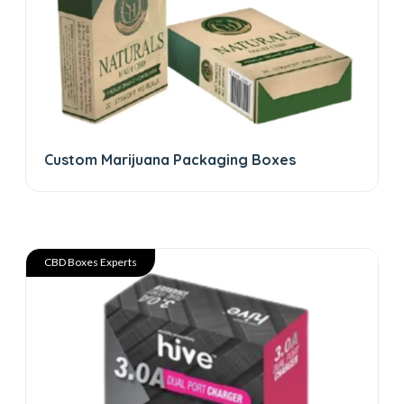
Custom Marijuana Packaging Boxes
CBD Boxes Experts