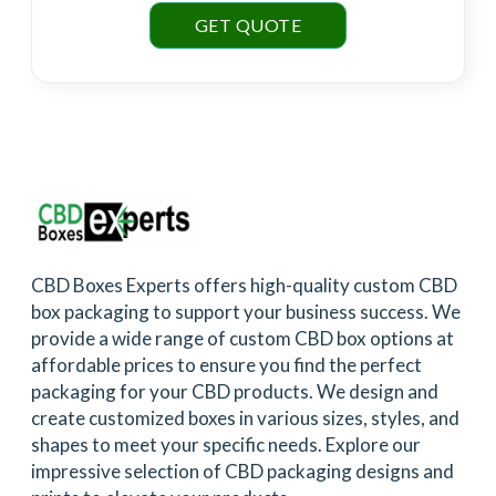
GET QUOTE
CBD Boxes Experts offers high-quality custom CBD
box packaging to support your business success. We
provide a wide range of custom CBD box options at
affordable prices to ensure you find the perfect
packaging for your CBD products. We design and
create customized boxes in various sizes, styles, and
shapes to meet your specific needs. Explore our
impressive selection of CBD packaging designs and