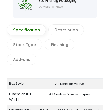
Eco Friendly Packaging
Within 30 days
Specification
Description
Stock Type
Finishing
Add-ons
Box Style
As Mention Above
Dimension (L +
All Custom Sizes & Shapes
W + H)
Minimum Run (
100 Boxes - 1000 Mylar Bags ( 500 each