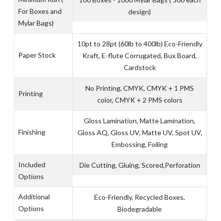
For Boxes and
design)
Mylar Bags)
10pt to 28pt (60lb to 400lb) Eco-Friendly
Paper Stock
Kraft, E-flute Corrugated, Bux Board,
Cardstock
No Printing, CMYK, CMYK + 1 PMS
Printing
color, CMYK + 2 PMS colors
Gloss Lamination, Matte Lamination,
Finishing
Gloss AQ, Gloss UV, Matte UV, Spot UV,
Embossing, Foiling
Included
Die Cutting, Gluing, Scored,Perforation
Options
Additional
Eco-Friendly, Recycled Boxes,
Options
Biodegradable