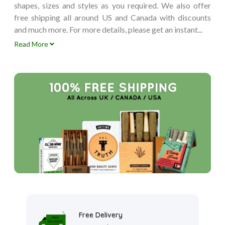
shapes, sizes and styles as you required. We also offer
free shipping all around US and Canada with discounts
and much more. For more details, please get an instant...
Read More
Free Delivery