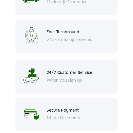
Orders $50 or more
Fast Turnaround
24/7 amazing services
24/7 Customer Service
When you sign up
Secure Payment
Mega Discounts