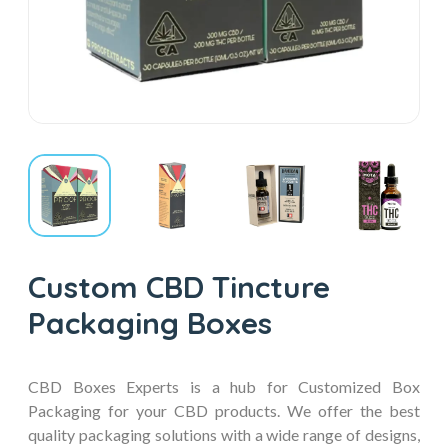
Custom CBD Tincture
Packaging Boxes
CBD Boxes Experts is a hub for Customized Box
Packaging for your CBD products. We offer the best
quality packaging solutions with a wide range of designs,