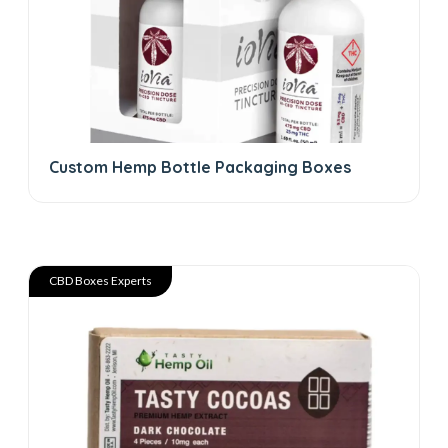
Custom Hemp Bottle Packaging Boxes
CBD Boxes Experts