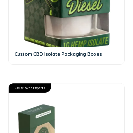
Custom CBD Isolate Packaging Boxes
CBD Boxes Experts