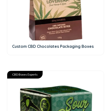
Custom CBD Chocolates Packaging Boxes
CBD Boxes Experts