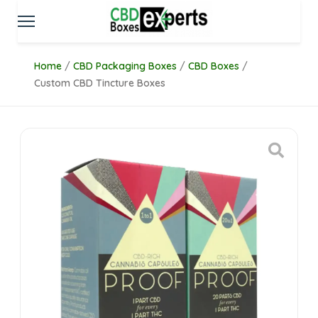
Home
/
CBD Packaging Boxes
/
CBD Boxes
/
Custom CBD Tincture Boxes