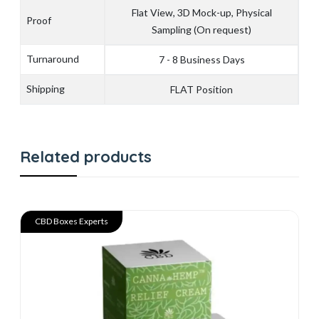
Flat View, 3D Mock-up, Physical
Proof
Sampling (On request)
Turnaround
7 - 8 Business Days
Shipping
FLAT Position
Related products
CBD Boxes Experts