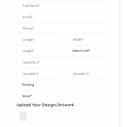
Upload Your Design/Artwork