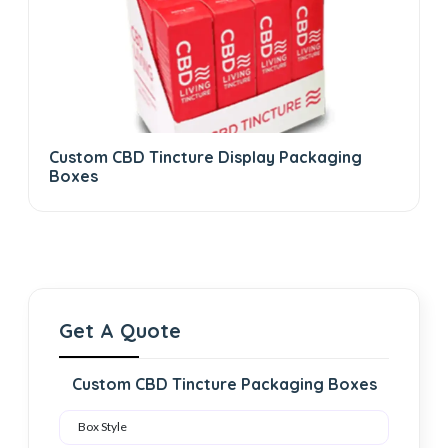
Custom CBD Tincture Display Packaging
Boxes
Get A Quote
Custom CBD Tincture Packaging Boxes