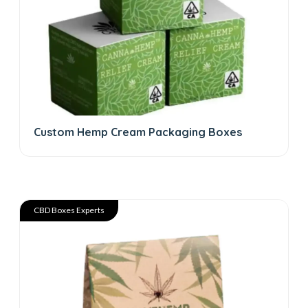
Custom Hemp Cream Packaging Boxes
CBD Boxes Experts