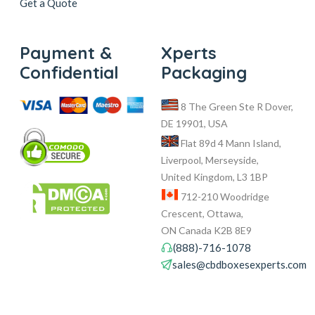
Get a Quote
Payment &
Xperts
Confidential
Packaging
8 The Green Ste R Dover,
DE 19901, USA
Flat 89d 4 Mann Island,
Liverpool, Merseyside,
United Kingdom, L3 1BP
712-210 Woodridge
Crescent, Ottawa,
ON Canada K2B 8E9
(888)-716-1078
sales@cbdboxesexperts.com