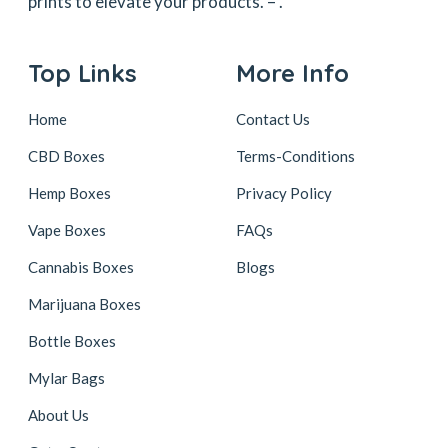
prints to elevate your products. –
.
Top Links
More Info
Home
Contact Us
CBD Boxes
Terms-Conditions
Hemp Boxes
Privacy Policy
Vape Boxes
FAQs
Cannabis Boxes
Blogs
Marijuana Boxes
Bottle Boxes
Mylar Bags
About Us