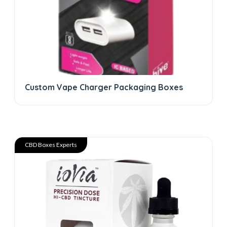
Custom Vape Charger Packaging Boxes
CBD Boxes Experts