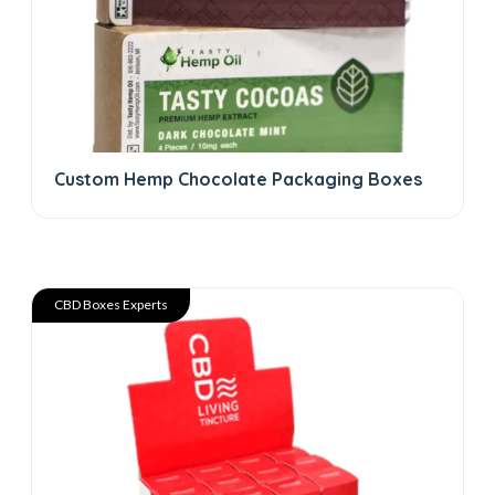
Custom Hemp Chocolate Packaging Boxes
CBD Boxes Experts