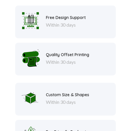
Free Design Support
Within 30 days
Quality Offset Printing
Within 30 days
Custom Size & Shapes
Within 30 days