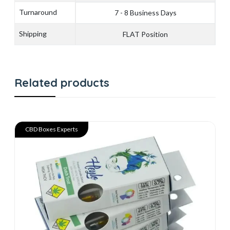
Turnaround
7 - 8 Business Days
Shipping
FLAT Position
Related products
CBD Boxes Experts