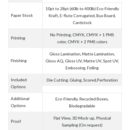
10pt to 28pt (60lb to 400lb) Eco-Friendly
Paper Stock
Kraft, E-flute Corrugated, Bux Board,
Cardstock
No Printing, CMYK, CMYK + 1 PMS
Printing
color, CMYK + 2 PMS colors
Gloss Lamination, Matte Lamination,
Finishing
Gloss AQ, Gloss UV, Matte UV, Spot UV,
Embossing, Foiling
Included
Die Cutting, Gluing, Scored,Perforation
Options
Additional
Eco-Friendly, Recycled Boxes,
Options
Biodegradable
Flat View, 3D Mock-up, Physical
Proof
Sampling (On request)