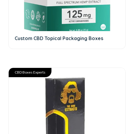
Custom CBD Topical Packaging Boxes
CBD Boxes Experts