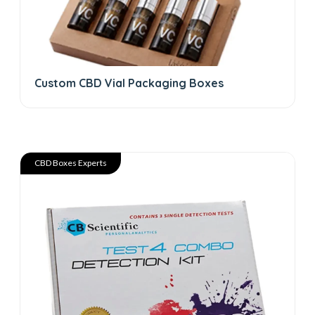
Custom CBD Vial Packaging Boxes
CBD Boxes Experts