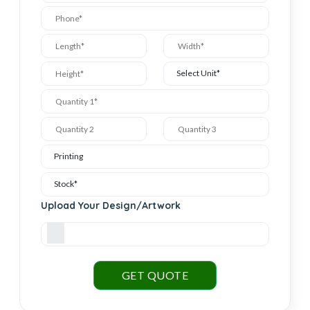
Upload Your Design/Artwork
GET QUOTE