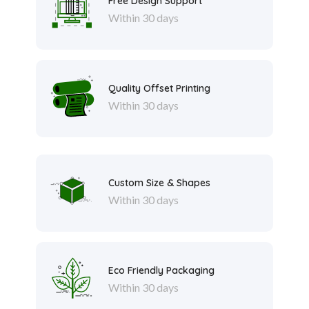
Free Design Support
Within 30 days
Quality Offset Printing
Within 30 days
Custom Size & Shapes
Within 30 days
Eco Friendly Packaging
Within 30 days