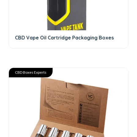
CBD Vape Oil Cartridge Packaging Boxes
CBD Boxes Experts