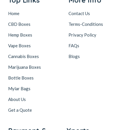
Home
Contact Us
CBD Boxes
Terms-Conditions
Hemp Boxes
Privacy Policy
Vape Boxes
FAQs
Cannabis Boxes
Blogs
Marijuana Boxes
Bottle Boxes
Mylar Bags
About Us
Get a Quote