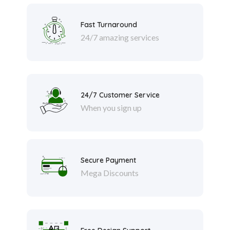
Fast Turnaround
24/7 amazing services
24/7 Customer Service
When you sign up
Secure Payment
Mega Discounts