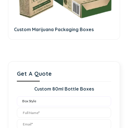
Custom Marijuana Packaging Boxes
Get A Quote
Custom 80ml Bottle Boxes