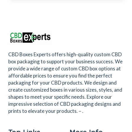
CBD Boxes Experts offers high-quality custom CBD
box packaging to support your business success. We
provide a wide range of custom CBD box options at
affordable prices to ensure you find the perfect
packaging for your CBD products. We design and
create customized boxes in various sizes, styles, and
shapes to meet your specific needs. Explore our
impressive selection of CBD packaging designs and
prints to elevate your products. –
.
Top Links
More Info