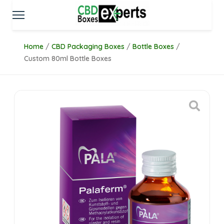
Home
/
CBD Packaging Boxes
/
Bottle Boxes
/
Custom 80ml Bottle Boxes