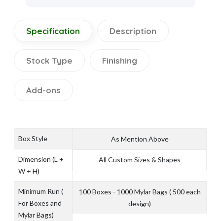
Specification
Description
Stock Type
Finishing
Add-ons
Box Style
As Mention Above
Dimension (L +
All Custom Sizes & Shapes
W + H)
Minimum Run (
100 Boxes - 1000 Mylar Bags ( 500 each
For Boxes and
design)
Mylar Bags)