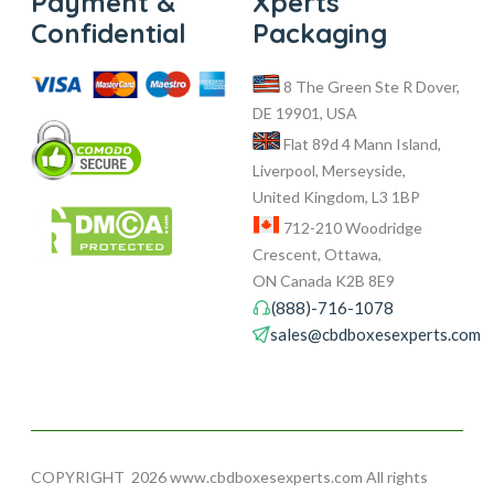
Payment &
Xperts
Confidential
Packaging
8 The Green Ste R Dover,
DE 19901, USA
Flat 89d 4 Mann Island,
Liverpool, Merseyside,
United Kingdom, L3 1BP
712-210 Woodridge
Crescent, Ottawa,
ON Canada K2B 8E9
(888)-716-1078
sales@cbdboxesexperts.com
COPYRIGHT
2026 www.cbdboxesexperts.com All rights