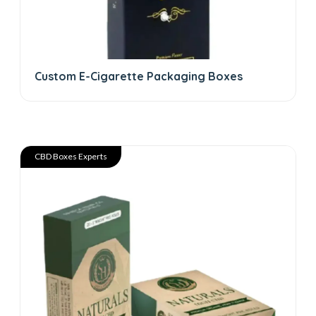
Custom E-Cigarette Packaging Boxes
CBD Boxes Experts