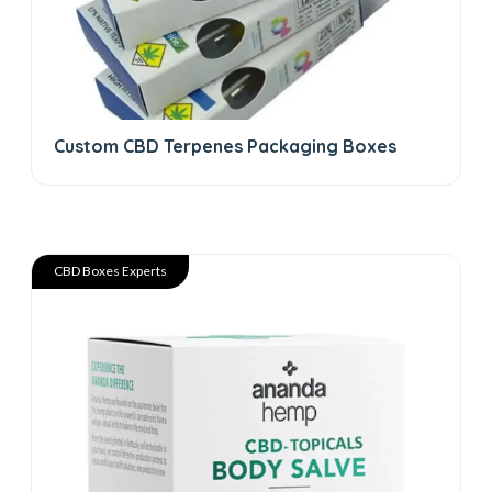
Custom CBD Terpenes Packaging Boxes
CBD Boxes Experts