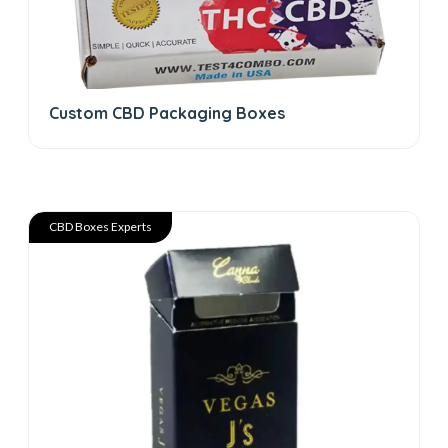
Custom CBD Packaging Boxes
CBD Boxes Experts