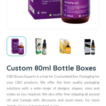
Custom 80ml Bottle Boxes
CBD Boxes Experts is a hub for Customized Box Packaging for
your CBD products. We offer the best quality packaging
solutions with a wide range of designs, shapes, sizes and
styles as you required. We also offer free shipping all around
US and Canada with discounts and much more. For more
details, please get an instant quote...