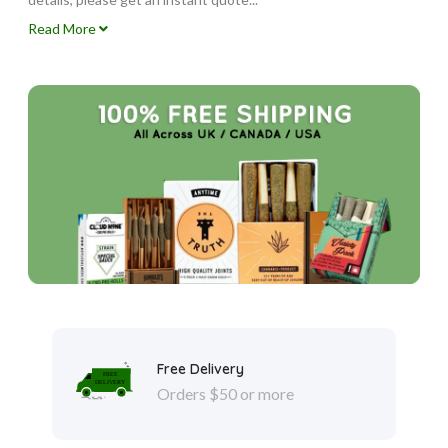
Read More
Free Delivery
Orders $50 or more