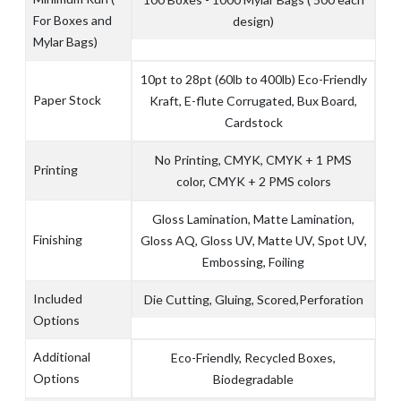
For Boxes and
design)
Mylar Bags)
10pt to 28pt (60lb to 400lb) Eco-Friendly
Paper Stock
Kraft, E-flute Corrugated, Bux Board,
Cardstock
No Printing, CMYK, CMYK + 1 PMS
Printing
color, CMYK + 2 PMS colors
Gloss Lamination, Matte Lamination,
Finishing
Gloss AQ, Gloss UV, Matte UV, Spot UV,
Embossing, Foiling
Included
Die Cutting, Gluing, Scored,Perforation
Options
Additional
Eco-Friendly, Recycled Boxes,
Options
Biodegradable