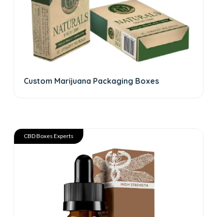
Custom Marijuana Packaging Boxes
CBD Boxes Experts