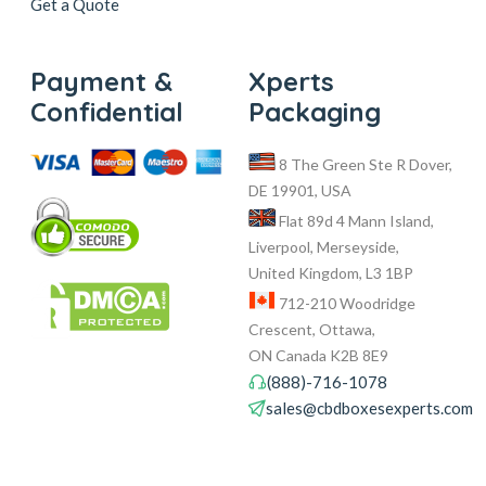
Get a Quote
Payment &
Xperts
Confidential
Packaging
8 The Green Ste R Dover,
DE 19901, USA
Flat 89d 4 Mann Island,
Liverpool, Merseyside,
United Kingdom, L3 1BP
712-210 Woodridge
Crescent, Ottawa,
ON Canada K2B 8E9
(888)-716-1078
sales@cbdboxesexperts.com