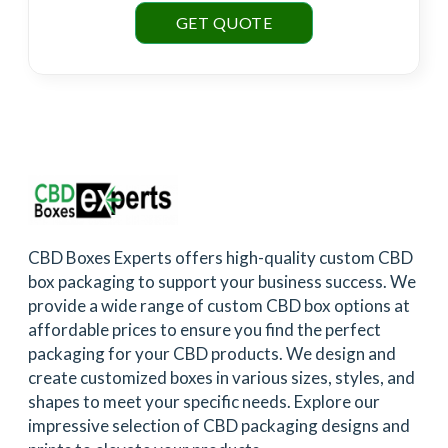
GET QUOTE
CBD Boxes Experts offers high-quality custom CBD
box packaging to support your business success. We
provide a wide range of custom CBD box options at
affordable prices to ensure you find the perfect
packaging for your CBD products. We design and
create customized boxes in various sizes, styles, and
shapes to meet your specific needs. Explore our
impressive selection of CBD packaging designs and