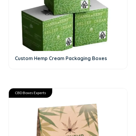
Custom Hemp Cream Packaging Boxes
CBD Boxes Experts