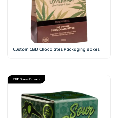
Custom CBD Chocolates Packaging Boxes
CBD Boxes Experts