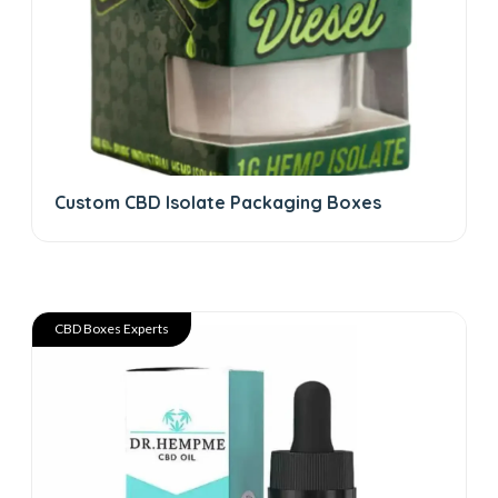
Custom CBD Isolate Packaging Boxes
CBD Boxes Experts