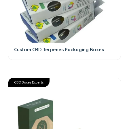
Custom CBD Terpenes Packaging Boxes
CBD Boxes Experts