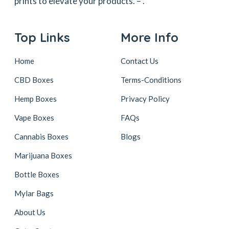
prints to elevate your products. –
.
Top Links
More Info
Home
Contact Us
CBD Boxes
Terms-Conditions
Hemp Boxes
Privacy Policy
Vape Boxes
FAQs
Cannabis Boxes
Blogs
Marijuana Boxes
Bottle Boxes
Mylar Bags
About Us