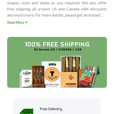
shapes, sizes and styles as you required. We also offer
free shipping all around US and Canada with discounts
and much more. For more details, please get an instant...
Read More
Free Delivery