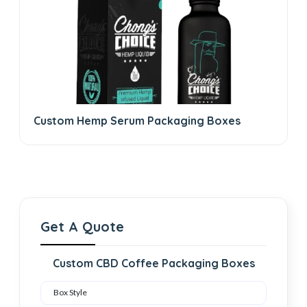
Custom Hemp Serum Packaging Boxes
Get A Quote
Custom CBD Coffee Packaging Boxes