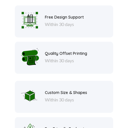
Free Design Support
Within 30 days
Quality Offset Printing
Within 30 days
Custom Size & Shapes
Within 30 days