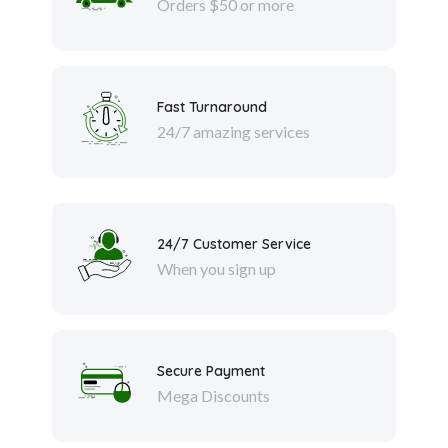
Orders $50 or more
Fast Turnaround
24/7 amazing services
24/7 Customer Service
When you sign up
Secure Payment
Mega Discounts