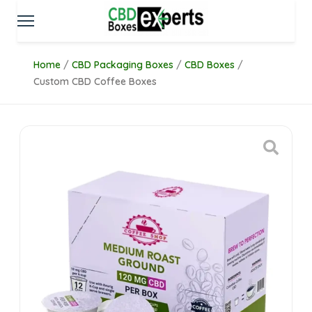
Home
/
CBD Packaging Boxes
/
CBD Boxes
/
Custom CBD Coffee Boxes