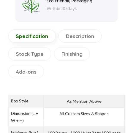
Eco Friendly Packaging
Within 30 days
Specification
Description
Stock Type
Finishing
Add-ons
Box Style
As Mention Above
Dimension (L +
All Custom Sizes & Shapes
W + H)
Minimum Run (
100 Boxes - 1000 Mylar Bags ( 500 each