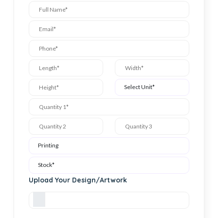
Upload Your Design/Artwork