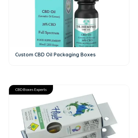
Custom CBD Oil Packaging Boxes
CBD Boxes Experts