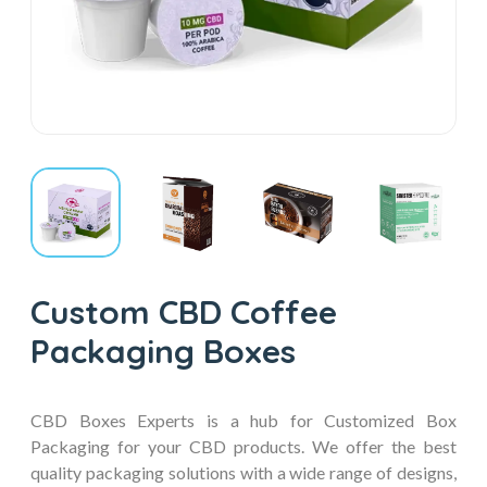
Custom CBD Coffee
Packaging Boxes
CBD Boxes Experts is a hub for Customized Box
Packaging for your CBD products. We offer the best
quality packaging solutions with a wide range of designs,