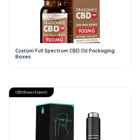
Custom Full Spectrum CBD Oil Packaging
Boxes
CBD Boxes Experts