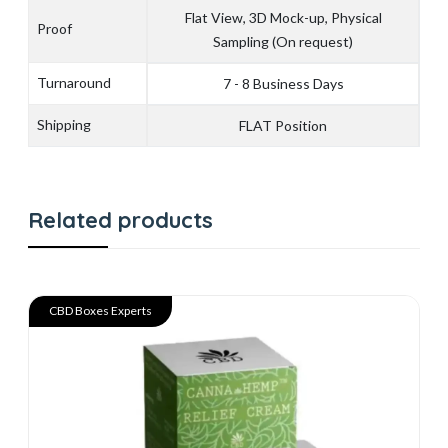
Flat View, 3D Mock-up, Physical
Proof
Sampling (On request)
Turnaround
7 - 8 Business Days
Shipping
FLAT Position
Related products
CBD Boxes Experts