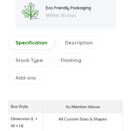
Eco Friendly Packaging
Within 30 days
Specification
Description
Stock Type
Finishing
Add-ons
Box Style
As Mention Above
Dimension (L +
All Custom Sizes & Shapes
W + H)