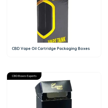
CBD Vape Oil Cartridge Packaging Boxes
CBD Boxes Experts