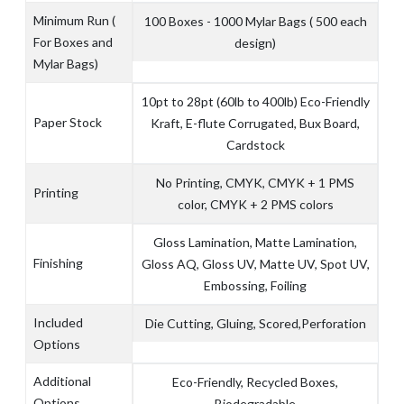
Minimum Run (
100 Boxes - 1000 Mylar Bags ( 500 each
For Boxes and
design)
Mylar Bags)
10pt to 28pt (60lb to 400lb) Eco-Friendly
Paper Stock
Kraft, E-flute Corrugated, Bux Board,
Cardstock
No Printing, CMYK, CMYK + 1 PMS
Printing
color, CMYK + 2 PMS colors
Gloss Lamination, Matte Lamination,
Finishing
Gloss AQ, Gloss UV, Matte UV, Spot UV,
Embossing, Foiling
Included
Die Cutting, Gluing, Scored,Perforation
Options
Additional
Eco-Friendly, Recycled Boxes,
Options
Biodegradable