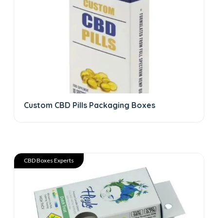
Custom CBD Pills Packaging Boxes
CBD Boxes Experts