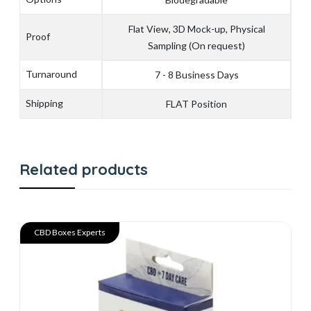
Flat View, 3D Mock-up, Physical
Proof
Sampling (On request)
Turnaround
7 - 8 Business Days
Shipping
FLAT Position
Related products
CBD Boxes Experts