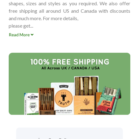
shapes, sizes and styles as you required. We also offer
free shipping all around US and Canada with discounts
and much more. For more details,
please get...
Read More