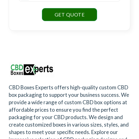
GET QUOTE
CBD Boxes Experts offers high-quality custom CBD
box packaging to support your business success. We
provide a wide range of custom CBD box options at
affordable prices to ensure you find the perfect
packaging for your CBD products. We design and
create customized boxes in various sizes, styles, and
shapes to meet your specific needs. Explore our