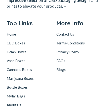
impressive selection of CBD packaging designs and
prints to elevate your products. –
.
Top Links
More Info
Home
Contact Us
CBD Boxes
Terms-Conditions
Hemp Boxes
Privacy Policy
Vape Boxes
FAQs
Cannabis Boxes
Blogs
Marijuana Boxes
Bottle Boxes
Mylar Bags
About Us