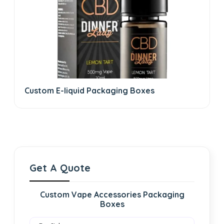
Custom E-liquid Packaging Boxes
Get A Quote
Custom Vape Accessories Packaging
Boxes