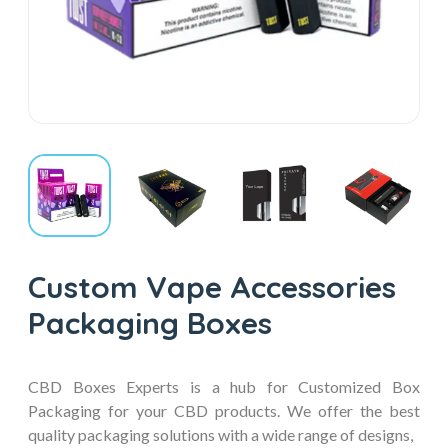
Custom Vape Accessories
Packaging Boxes
CBD Boxes Experts is a hub for Customized Box
Packaging for your CBD products. We offer the best
quality packaging solutions with a wide range of designs,