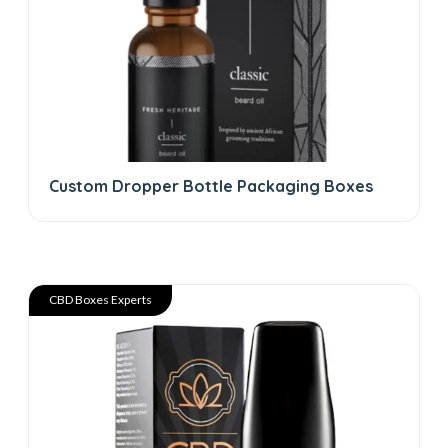
Custom Dropper Bottle Packaging Boxes
CBD Boxes Experts