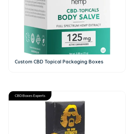
Custom CBD Topical Packaging Boxes
CBD Boxes Experts