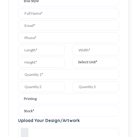
Upload Your Design/Artwork