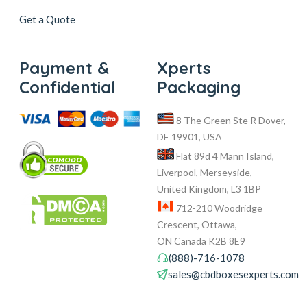
Get a Quote
Payment &
Xperts
Confidential
Packaging
8 The Green Ste R Dover,
DE 19901, USA
Flat 89d 4 Mann Island,
Liverpool, Merseyside,
United Kingdom, L3 1BP
712-210 Woodridge
Crescent, Ottawa,
ON Canada K2B 8E9
(888)-716-1078
sales@cbdboxesexperts.com