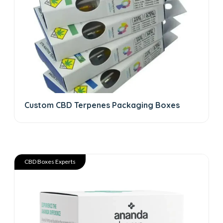
Custom CBD Terpenes Packaging Boxes
CBD Boxes Experts