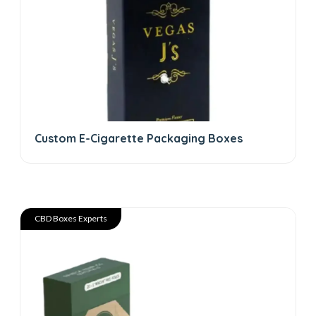
Custom E-Cigarette Packaging Boxes
CBD Boxes Experts