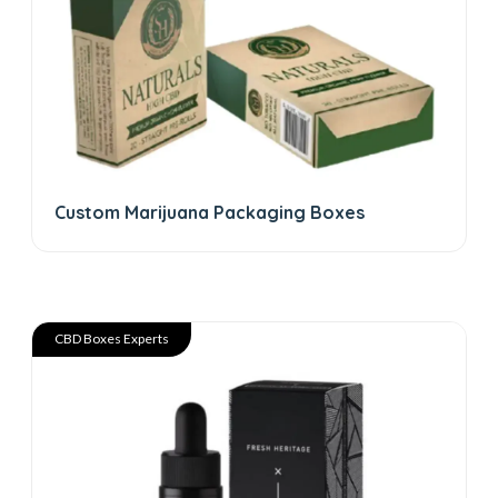
Custom Marijuana Packaging Boxes
CBD Boxes Experts