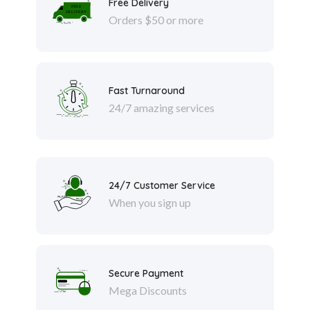
Free Delivery
Orders $50 or more
Fast Turnaround
24/7 amazing services
24/7 Customer Service
When you sign up
Secure Payment
Mega Discounts