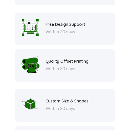
Free Design Support
Within 30 days
Quality Offset Printing
Within 30 days
Custom Size & Shapes
Within 30 days