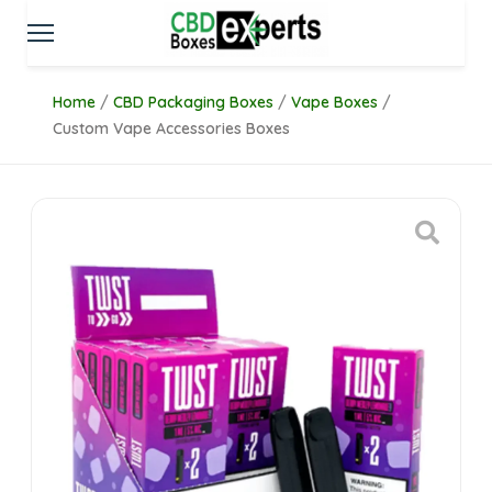
Home
/
CBD Packaging Boxes
/
Vape Boxes
/
Custom Vape Accessories Boxes