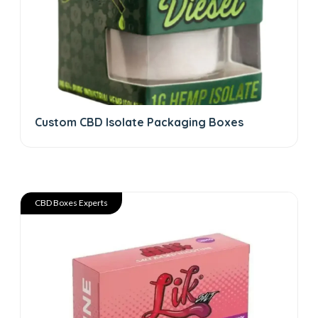
Custom CBD Isolate Packaging Boxes
CBD Boxes Experts