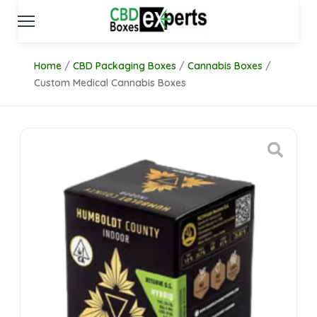
Home
/
CBD Packaging Boxes
/
Cannabis Boxes
/
Custom Medical Cannabis Boxes