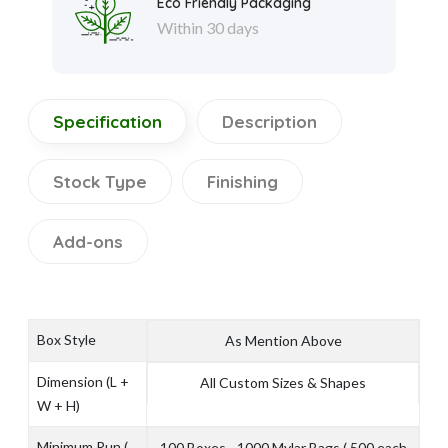
Eco Friendly Packaging
Within 30 days
Specification
Description
Stock Type
Finishing
Add-ons
Box Style
As Mention Above
Dimension (L +
All Custom Sizes & Shapes
W + H)
Minimum Run (
100 Boxes - 1000 Mylar Bags ( 500 each