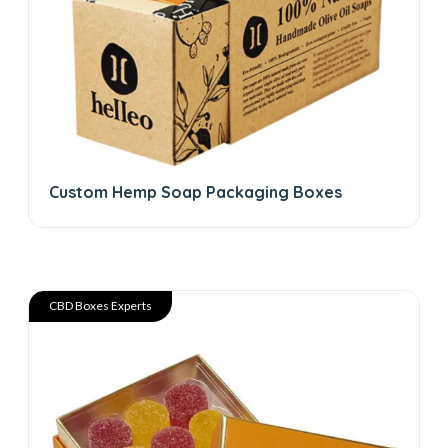
Custom Hemp Soap Packaging Boxes
CBD Boxes Experts