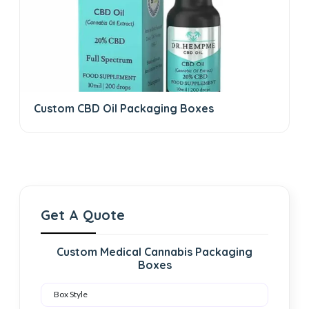
Custom CBD Oil Packaging Boxes
Get A Quote
Custom Medical Cannabis Packaging
Boxes