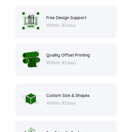
Free Design Support
Within 30 days
Quality Offset Printing
Within 30 days
Custom Size & Shapes
Within 30 days