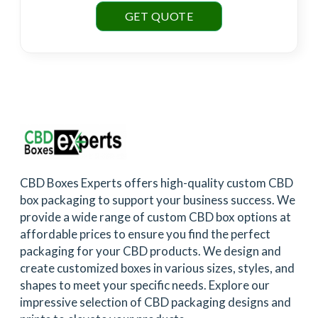
GET QUOTE
CBD Boxes Experts offers high-quality custom CBD
box packaging to support your business success. We
provide a wide range of custom CBD box options at
affordable prices to ensure you find the perfect
packaging for your CBD products. We design and
create customized boxes in various sizes, styles, and
shapes to meet your specific needs. Explore our
impressive selection of CBD packaging designs and