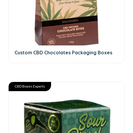
Custom CBD Chocolates Packaging Boxes
CBD Boxes Experts