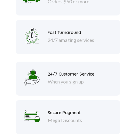
Orders $50 or more
Fast Turnaround
24/7 amazing services
24/7 Customer Service
When you sign up
Secure Payment
Mega Discounts