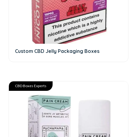
Custom CBD Jelly Packaging Boxes
CBD Boxes Experts