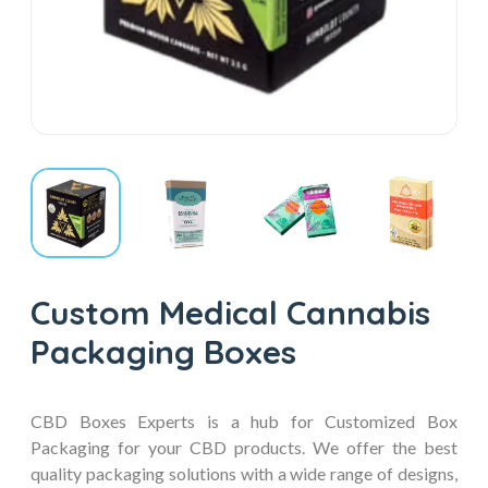
Custom Medical Cannabis
Packaging Boxes
CBD Boxes Experts is a hub for Customized Box
Packaging for your CBD products. We offer the best
quality packaging solutions with a wide range of designs,