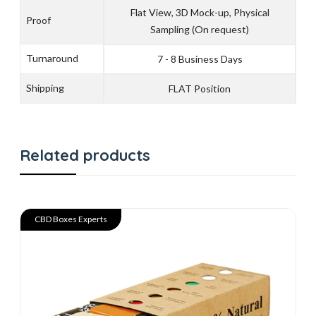
Flat View, 3D Mock-up, Physical
Proof
Sampling (On request)
Turnaround
7 - 8 Business Days
Shipping
FLAT Position
Related products
CBD Boxes Experts