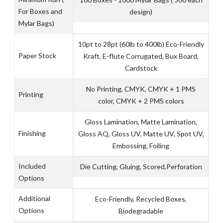
For Boxes and
design)
Mylar Bags)
10pt to 28pt (60lb to 400lb) Eco-Friendly
Paper Stock
Kraft, E-flute Corrugated, Bux Board,
Cardstock
No Printing, CMYK, CMYK + 1 PMS
Printing
color, CMYK + 2 PMS colors
Gloss Lamination, Matte Lamination,
Finishing
Gloss AQ, Gloss UV, Matte UV, Spot UV,
Embossing, Foiling
Included
Die Cutting, Gluing, Scored,Perforation
Options
Additional
Eco-Friendly, Recycled Boxes,
Options
Biodegradable