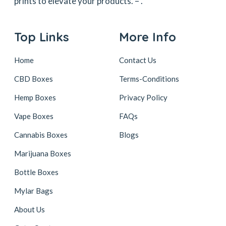
prints to elevate your products. –
.
Top Links
More Info
Home
Contact Us
CBD Boxes
Terms-Conditions
Hemp Boxes
Privacy Policy
Vape Boxes
FAQs
Cannabis Boxes
Blogs
Marijuana Boxes
Bottle Boxes
Mylar Bags
About Us