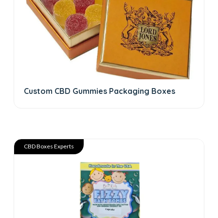
Custom CBD Gummies Packaging Boxes
CBD Boxes Experts