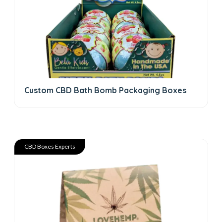
Custom CBD Bath Bomb Packaging Boxes
CBD Boxes Experts