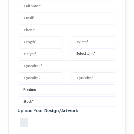
Upload Your Design/Artwork