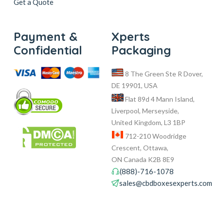
Get a Quote
Payment &
Xperts
Confidential
Packaging
8 The Green Ste R Dover,
DE 19901, USA
Flat 89d 4 Mann Island,
Liverpool, Merseyside,
United Kingdom, L3 1BP
712-210 Woodridge
Crescent, Ottawa,
ON Canada K2B 8E9
(888)-716-1078
sales@cbdboxesexperts.com