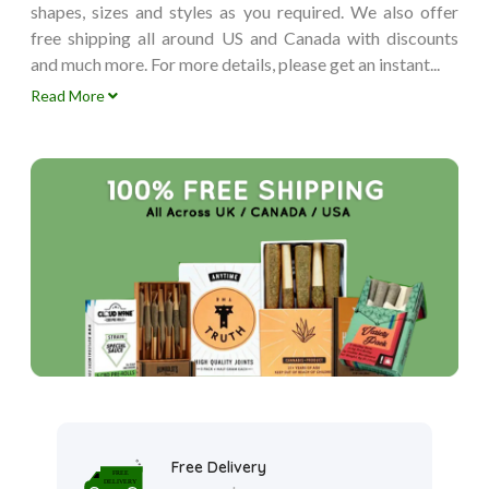
shapes, sizes and styles as you required. We also offer
free shipping all around US and Canada with discounts
and much more. For more details, please get an instant...
Read More
Free Delivery