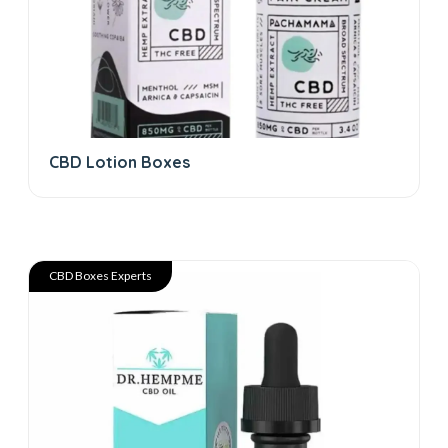
CBD Lotion Boxes
CBD Boxes Experts