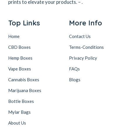
prints to elevate your products. –
.
Top Links
More Info
Home
Contact Us
CBD Boxes
Terms-Conditions
Hemp Boxes
Privacy Policy
Vape Boxes
FAQs
Cannabis Boxes
Blogs
Marijuana Boxes
Bottle Boxes
Mylar Bags
About Us