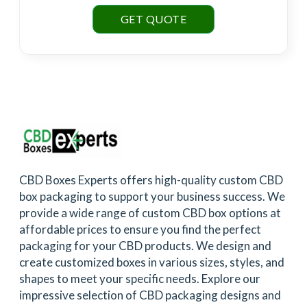
GET QUOTE
CBD Boxes Experts offers high-quality custom CBD
box packaging to support your business success. We
provide a wide range of custom CBD box options at
affordable prices to ensure you find the perfect
packaging for your CBD products. We design and
create customized boxes in various sizes, styles, and
shapes to meet your specific needs. Explore our
impressive selection of CBD packaging designs and