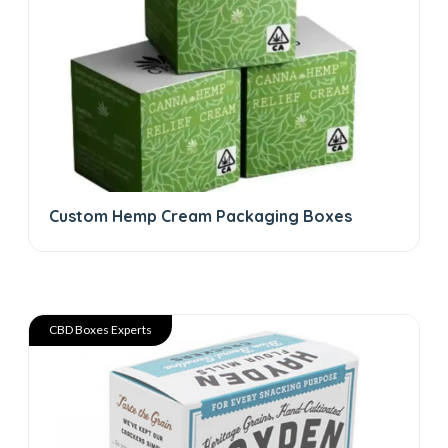
Custom Hemp Cream Packaging Boxes
CBD Boxes Experts