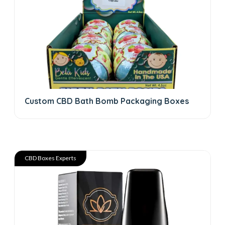
Custom CBD Bath Bomb Packaging Boxes
CBD Boxes Experts