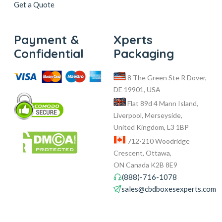
Get a Quote
Payment &
Xperts
Confidential
Packaging
8 The Green Ste R Dover,
DE 19901, USA
Flat 89d 4 Mann Island,
Liverpool, Merseyside,
United Kingdom, L3 1BP
712-210 Woodridge
Crescent, Ottawa,
ON Canada K2B 8E9
(888)-716-1078
sales@cbdboxesexperts.com