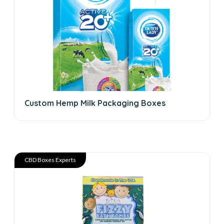
Custom Hemp Milk Packaging Boxes
CBD Boxes Experts