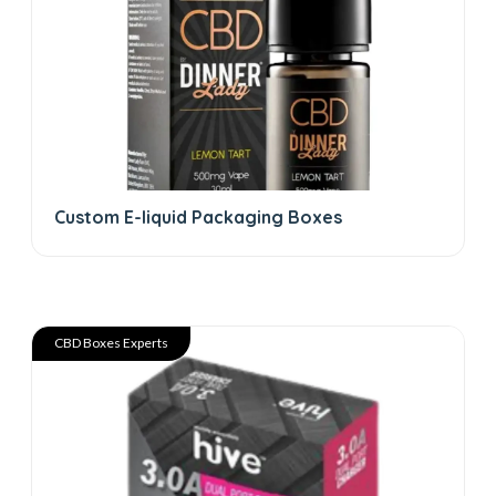
Custom E-liquid Packaging Boxes
CBD Boxes Experts