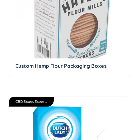
Custom Hemp Flour Packaging Boxes
CBD Boxes Experts