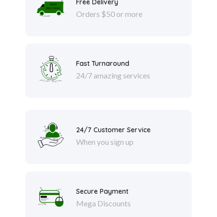
Free Delivery
Orders $50 or more
Fast Turnaround
24/7 amazing services
24/7 Customer Service
When you sign up
Secure Payment
Mega Discounts