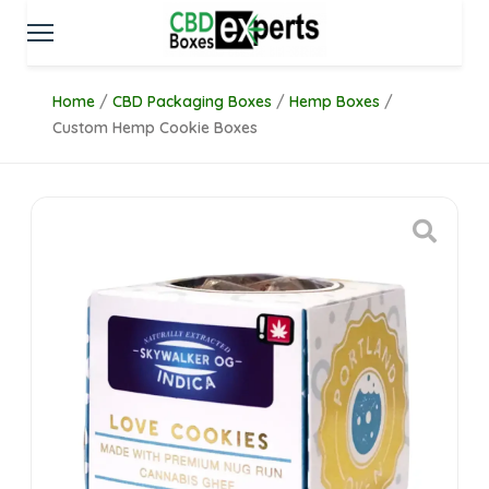
Home
/
CBD Packaging Boxes
/
Hemp Boxes
/
Custom Hemp Cookie Boxes