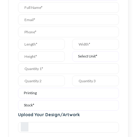
Upload Your Design/Artwork