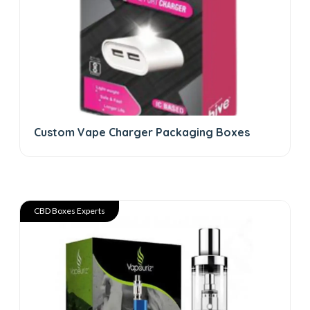
Custom Vape Charger Packaging Boxes
CBD Boxes Experts