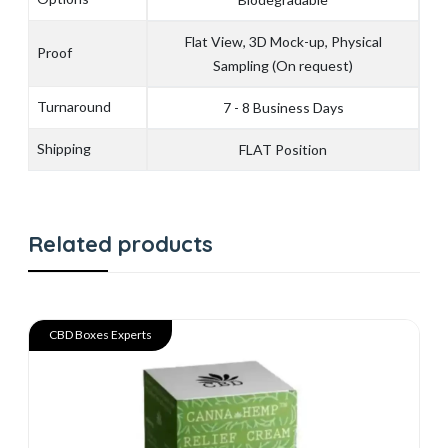
Flat View, 3D Mock-up, Physical
Proof
Sampling (On request)
Turnaround
7 - 8 Business Days
Shipping
FLAT Position
Related products
CBD Boxes Experts