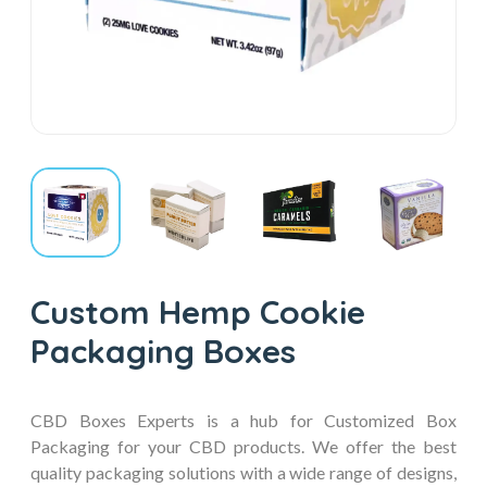
Custom Hemp Cookie
Packaging Boxes
CBD Boxes Experts is a hub for Customized Box
Packaging for your CBD products. We offer the best
quality packaging solutions with a wide range of designs,