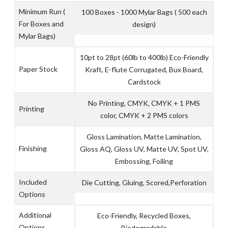
Minimum Run (
100 Boxes - 1000 Mylar Bags ( 500 each
For Boxes and
design)
Mylar Bags)
10pt to 28pt (60lb to 400lb) Eco-Friendly
Paper Stock
Kraft, E-flute Corrugated, Bux Board,
Cardstock
No Printing, CMYK, CMYK + 1 PMS
Printing
color, CMYK + 2 PMS colors
Gloss Lamination, Matte Lamination,
Finishing
Gloss AQ, Gloss UV, Matte UV, Spot UV,
Embossing, Foiling
Included
Die Cutting, Gluing, Scored,Perforation
Options
Additional
Eco-Friendly, Recycled Boxes,
Options
Biodegradable