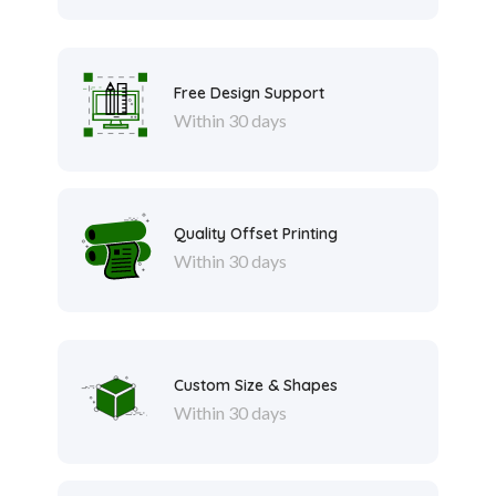
Free Design Support
Within 30 days
Quality Offset Printing
Within 30 days
Custom Size & Shapes
Within 30 days