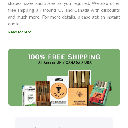
shapes, sizes and styles as you required. We also offer
free shipping all around US and Canada with discounts
and much more. For more details, please get an instant
quote...
Read More