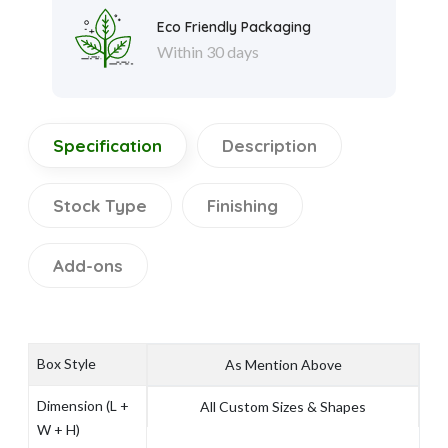
Eco Friendly Packaging
Within 30 days
Specification
Description
Stock Type
Finishing
Add-ons
Box Style
As Mention Above
Dimension (L +
All Custom Sizes & Shapes
W + H)