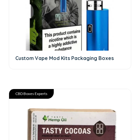
Custom Vape Mod Kits Packaging Boxes
CBD Boxes Experts