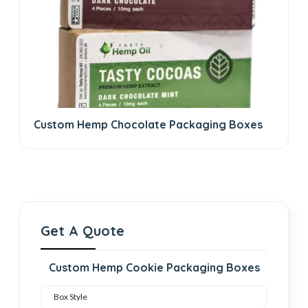
Custom Hemp Chocolate Packaging Boxes
Get A Quote
Custom Hemp Cookie Packaging Boxes