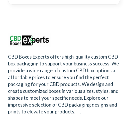
CBD Boxes Experts offers high-quality custom CBD
box packaging to support your business success. We
provide a wide range of custom CBD box options at
affordable prices to ensure you find the perfect
packaging for your CBD products. We design and
create customized boxes in various sizes, styles, and
shapes to meet your specific needs. Explore our
impressive selection of CBD packaging designs and
prints to elevate your products. –
.