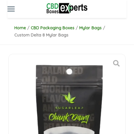
Home
/
CBD Packaging Boxes
/
Mylar Bags
/
Custom Delta 8 Mylar Bags