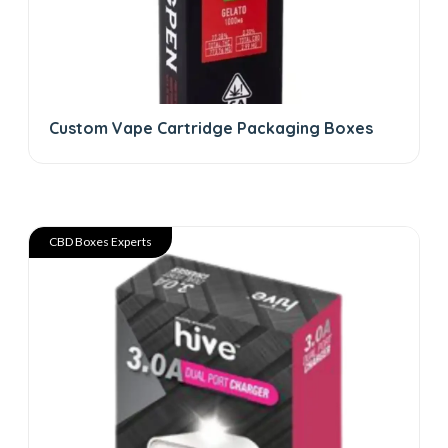
Custom Vape Cartridge Packaging Boxes
CBD Boxes Experts