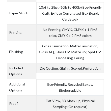
10pt to 28pt (60lb to 400lb) Eco-Friendly
Paper Stock
Kraft, E-flute Corrugated, Bux Board,
Cardstock
No Printing, CMYK, CMYK + 1 PMS
Printing
color, CMYK + 2 PMS colors
Gloss Lamination, Matte Lamination,
Finishing
Gloss AQ, Gloss UV, Matte UV, Spot UV,
Embossing, Foiling
Included
Die Cutting, Gluing, Scored,Perforation
Options
Additional
Eco-Friendly, Recycled Boxes,
Options
Biodegradable
Flat View, 3D Mock-up, Physical
Proof
Sampling (On request)