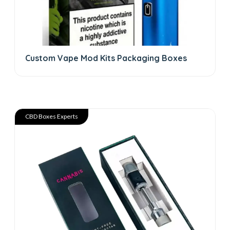
Custom Vape Mod Kits Packaging Boxes
CBD Boxes Experts