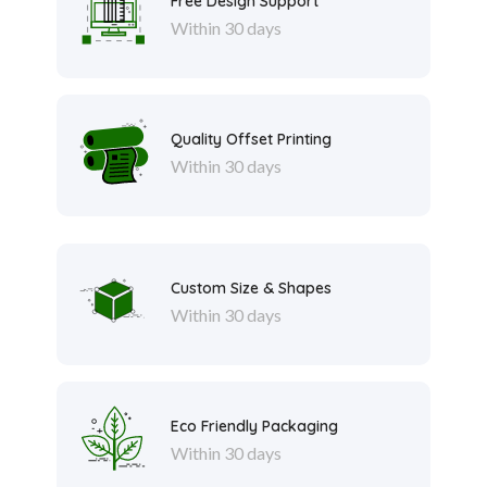
Free Design Support
Within 30 days
Quality Offset Printing
Within 30 days
Custom Size & Shapes
Within 30 days
Eco Friendly Packaging
Within 30 days