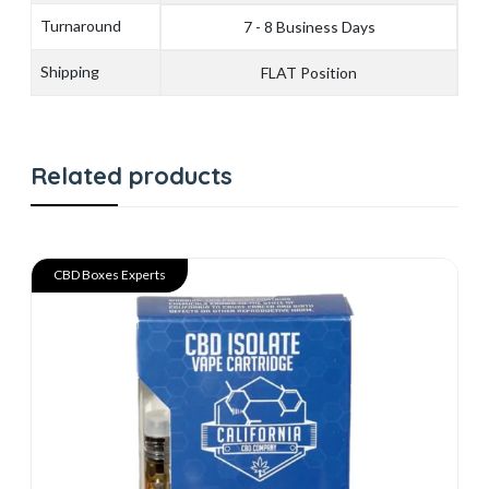
Turnaround
7 - 8 Business Days
Shipping
FLAT Position
Related products
CBD Boxes Experts