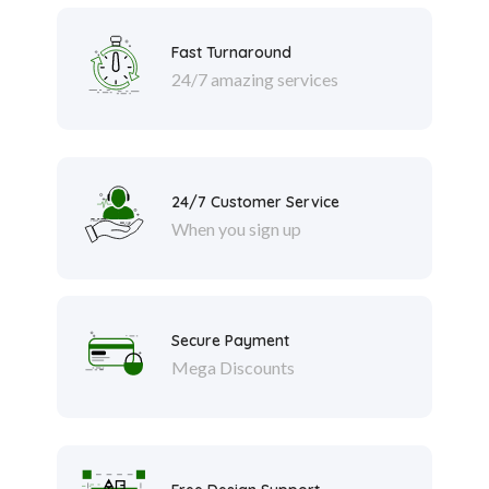
Fast Turnaround
24/7 amazing services
24/7 Customer Service
When you sign up
Secure Payment
Mega Discounts