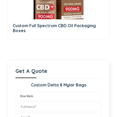
Custom Full Spectrum CBD Oil Packaging
Boxes
Get A Quote
Custom Delta 8 Mylar Bags