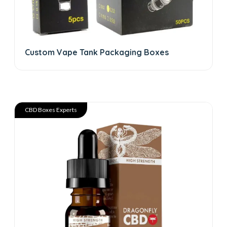
Custom Vape Tank Packaging Boxes
CBD Boxes Experts