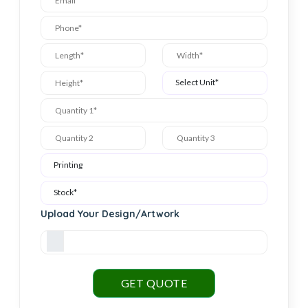
Upload Your Design/Artwork
GET QUOTE