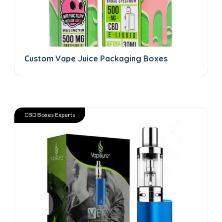
Custom Vape Juice Packaging Boxes
CBD Boxes Experts