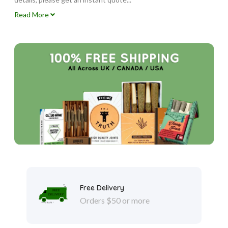
Read More
Free Delivery
Orders $50 or more