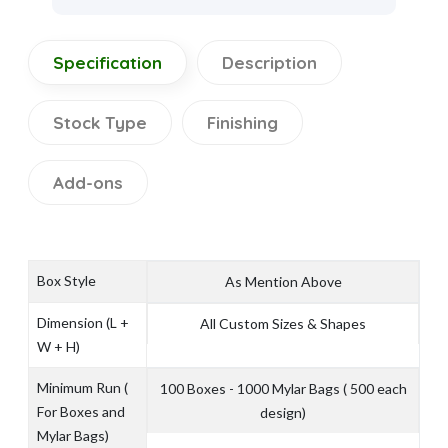
Specification
Description
Stock Type
Finishing
Add-ons
Box Style
As Mention Above
Dimension (L +
All Custom Sizes & Shapes
W + H)
Minimum Run (
100 Boxes - 1000 Mylar Bags ( 500 each
For Boxes and
design)
Mylar Bags)