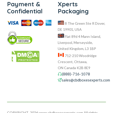
Payment &
Xperts
Confidential
Packaging
8 The Green Ste R Dover,
DE 19901, USA
Flat 89d 4 Mann Island,
Liverpool, Merseyside,
United Kingdom, L3 1BP
712-210 Woodridge
Crescent, Ottawa,
ON Canada K2B 8E9
(888)-716-1078
sales@cbdboxesexperts.com
COPYRIGHT
2026 www.cbdboxesexperts.com All rights