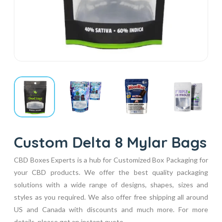
Custom Delta 8 Mylar Bags
CBD Boxes Experts is a hub for Customized Box Packaging for
your CBD products. We offer the best quality packaging
solutions with a wide range of designs, shapes, sizes and
styles as you required. We also offer free shipping all around
US and Canada with discounts and much more. For more
details, please get an instant quote...