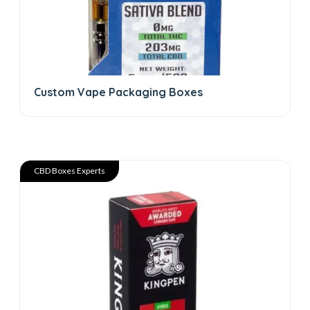
Custom Vape Packaging Boxes
CBD Boxes Experts