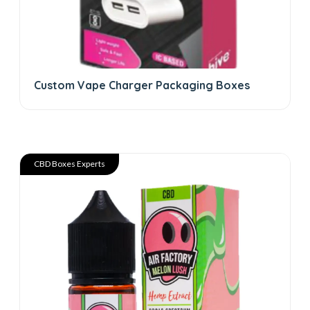
Custom Vape Charger Packaging Boxes
CBD Boxes Experts