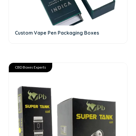
Custom Vape Pen Packaging Boxes
CBD Boxes Experts