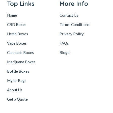
Top Links
More Info
Home
Contact Us
CBD Boxes
Terms-Conditions
Hemp Boxes
Privacy Policy
Vape Boxes
FAQs
Cannabis Boxes
Blogs
Marijuana Boxes
Bottle Boxes
Mylar Bags
About Us
Get a Quote