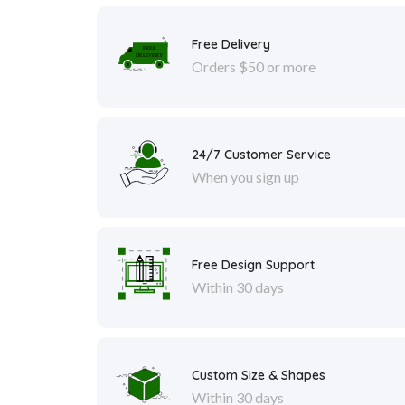
Free Delivery
Orders $50 or more
24/7 Customer Service
When you sign up
Free Design Support
Within 30 days
Custom Size & Shapes
Within 30 days