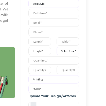
ge of
ed. We
a with
se get
Upload Your Design/Artwork