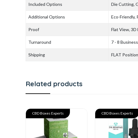
Included Options
Die Cutting, 
Additional Options
Eco-Friendly,
Proof
Flat View, 3D
Turnaround
7 - 8 Busines
Shipping
FLAT Positio
Related products
CBD Boxes Experts
CBD Boxes Experts