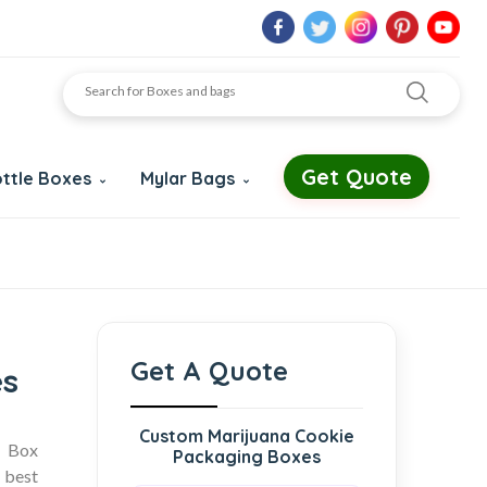
Get Quote
ttle Boxes
Mylar Bags
Get A Quote
es
Custom Marijuana Cookie
d Box
Packaging Boxes
 best