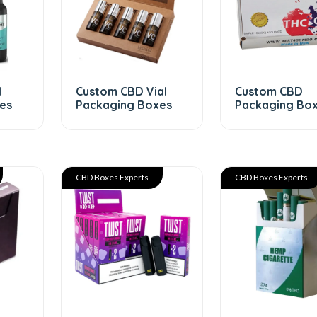
l
Custom CBD Vial
Custom CBD
es
Packaging Boxes
Packaging Bo
CBD Boxes Experts
CBD Boxes Experts