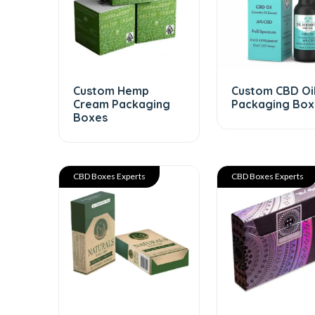
Custom Hemp
Custom CBD Oi
Cream Packaging
Packaging Box
Boxes
CBD Boxes Experts
CBD Boxes Experts