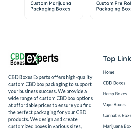
Custom Marijuana
Custom Pre Rol
Packaging Boxes
Packaging Box
Top Lin
Home
CBD Boxes Experts offers high-quality
CBD Boxes
custom CBD box packaging to support
your business success. We provide a
Hemp Boxes
wide range of custom CBD box options
Vape Boxes
at affordable prices to ensure you find
the perfect packaging for your CBD
Cannabis Box
products. We design and create
customized boxes in various sizes,
Marijuana Bo