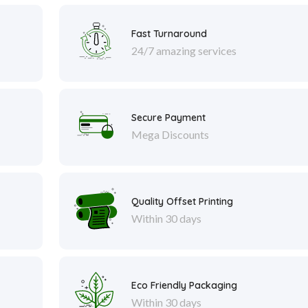
Fast Turnaround
24/7 amazing services
Secure Payment
Mega Discounts
Quality Offset Printing
Within 30 days
Eco Friendly Packaging
Within 30 days