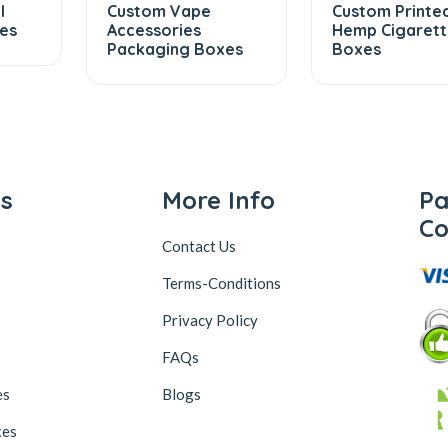
l
Custom Vape
Custom Printe
es
Accessories
Hemp Cigaret
Packaging Boxes
Boxes
ks
More Info
P
Co
Contact Us
Terms-Conditions
Privacy Policy
FAQs
es
Blogs
xes