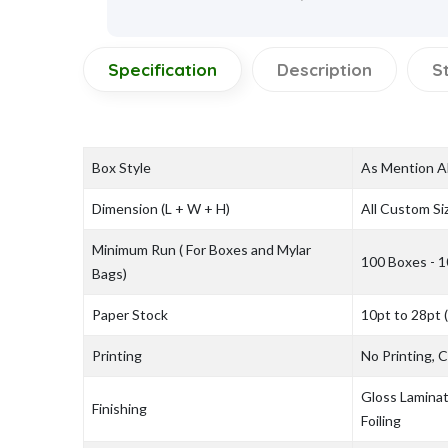
Specification
Description
S
Box Style
As Mention 
Dimension (L + W + H)
All Custom Si
Minimum Run ( For Boxes and Mylar
100 Boxes - 1
Bags)
Paper Stock
10pt to 28pt 
Printing
No Printing,
Gloss Laminat
Finishing
Foiling