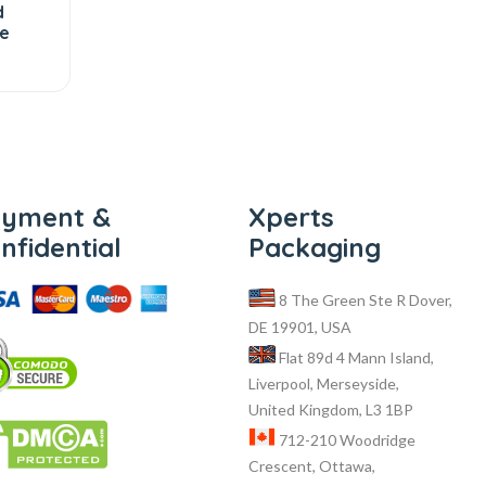
d
te
ayment &
Xperts
nfidential
Packaging
8 The Green Ste R Dover,
DE 19901, USA
Flat 89d 4 Mann Island,
Liverpool, Merseyside,
United Kingdom, L3 1BP
712-210 Woodridge
Crescent, Ottawa,