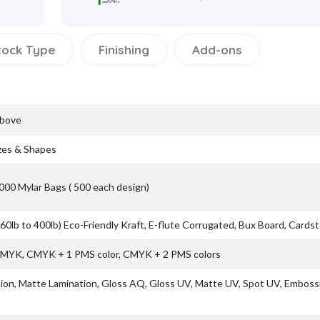
tock Type
Finishing
Add-ons
Above
zes & Shapes
000 Mylar Bags ( 500 each design)
(60lb to 400lb) Eco-Friendly Kraft, E-flute Corrugated, Bux Board, Cards
 CMYK, CMYK + 1 PMS color, CMYK + 2 PMS colors
ion, Matte Lamination, Gloss AQ, Gloss UV, Matte UV, Spot UV, Emboss