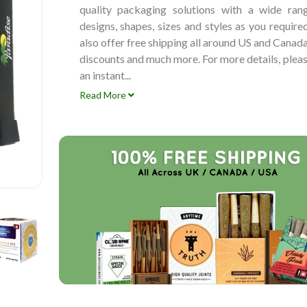
quality packaging solutions with a wide ran
designs, shapes, sizes and styles as you requir
also offer free shipping all around US and Canad
discounts and much more. For more details, plea
an instant...
Read More