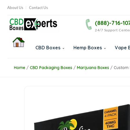
About Us
Contact Us
(888)-716-10
24/7 Support Cente
CBD Boxes
Hemp Boxes
Vape 
Home
/
CBD Packaging Boxes
/
Marijuana Boxes
/
Custom 