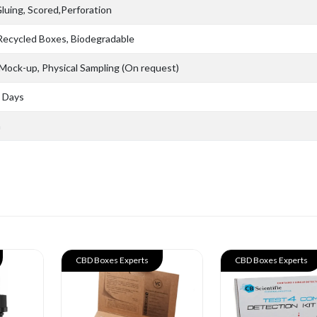
Gluing, Scored,Perforation
 Recycled Boxes, Biodegradable
 Mock-up, Physical Sampling (On request)
s Days
n
CBD Boxes Experts
CBD Boxes Experts