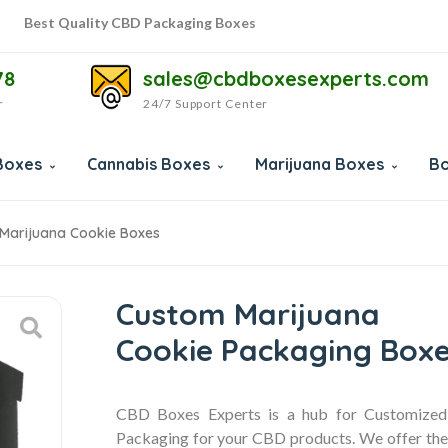
Best Quality CBD Packaging Boxes
Best Quality CBD Packaging Boxes
78
sales@cbdboxesexperts.com
r
24/7 Support Center
Boxes
Cannabis Boxes
Marijuana Boxes
Bo
Marijuana Cookie Boxes
Custom Marijuana
Cookie Packaging Box
CBD Boxes Experts is a hub for Customize
Packaging for your CBD products. We offer the