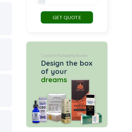
GET QUOTE
Custom Packaging Boxes
Design the box
of your
dreams