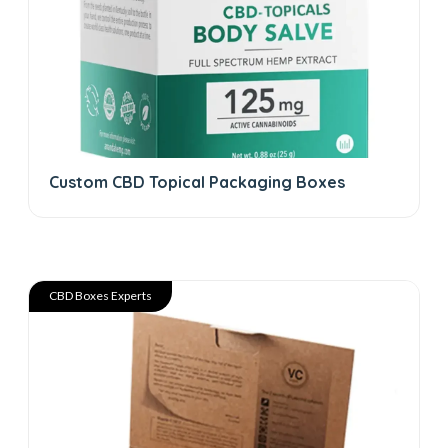
Custom CBD Topical Packaging Boxes
CBD Boxes Experts