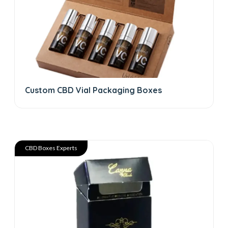
Custom CBD Vial Packaging Boxes
CBD Boxes Experts