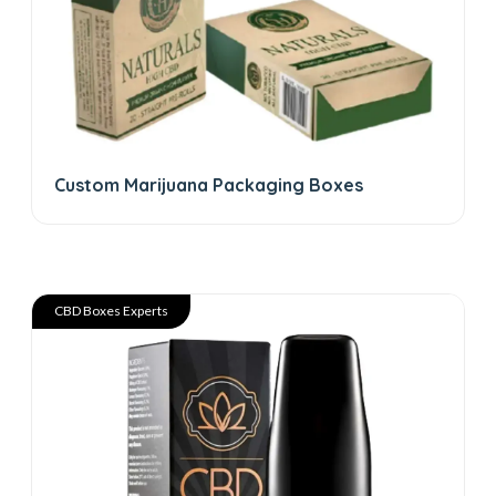
Custom Marijuana Packaging Boxes
CBD Boxes Experts