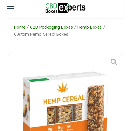
Home
/
CBD Packaging Boxes
/
Hemp Boxes
/
Custom Hemp Cereal Boxes