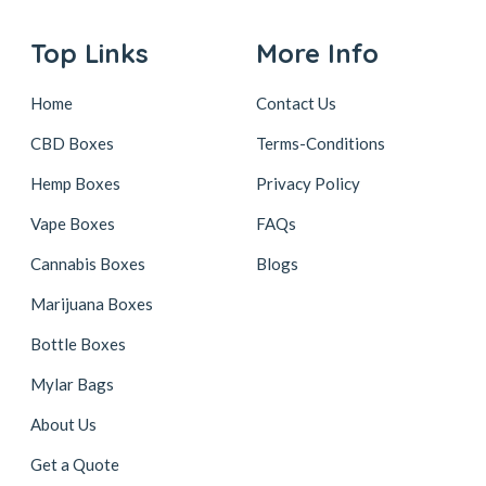
Top Links
More Info
Home
Contact Us
CBD Boxes
Terms-Conditions
Hemp Boxes
Privacy Policy
Vape Boxes
FAQs
Cannabis Boxes
Blogs
Marijuana Boxes
Bottle Boxes
Mylar Bags
About Us
Get a Quote