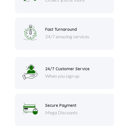
Fast Turnaround
24/7 amazing services
24/7 Customer Service
When you sign up
Secure Payment
Mega Discounts