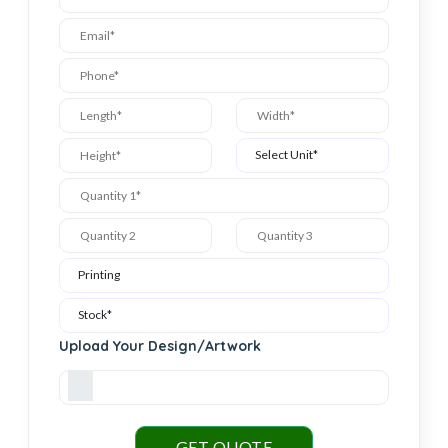
Upload Your Design/Artwork
GET QUOTE