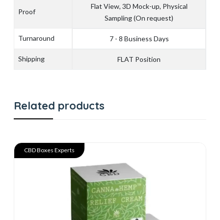
Flat View, 3D Mock-up, Physical
Proof
Sampling (On request)
Turnaround
7 - 8 Business Days
Shipping
FLAT Position
Related products
CBD Boxes Experts