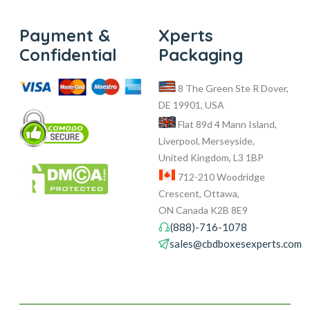
Payment &
Xperts
Confidential
Packaging
8 The Green Ste R Dover,
DE 19901, USA
Flat 89d 4 Mann Island,
Liverpool, Merseyside,
United Kingdom, L3 1BP
712-210 Woodridge
Crescent, Ottawa,
ON Canada K2B 8E9
(888)-716-1078
sales@cbdboxesexperts.com