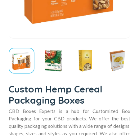
Custom Hemp Cereal
Packaging Boxes
CBD Boxes Experts is a hub for Customized Box
Packaging for your CBD products. We offer the best
quality packaging solutions with a wide range of designs,
shapes, sizes and styles as you required. We also offer