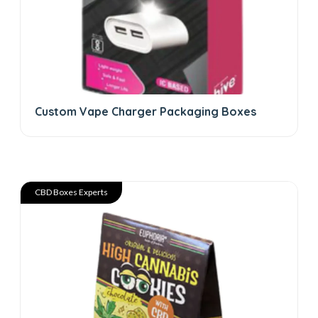
Custom Vape Charger Packaging Boxes
CBD Boxes Experts