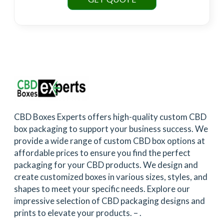
CBD Boxes Experts offers high-quality custom CBD
box packaging to support your business success. We
provide a wide range of custom CBD box options at
affordable prices to ensure you find the perfect
packaging for your CBD products. We design and
create customized boxes in various sizes, styles, and
shapes to meet your specific needs. Explore our
impressive selection of CBD packaging designs and
prints to elevate your products. –
.