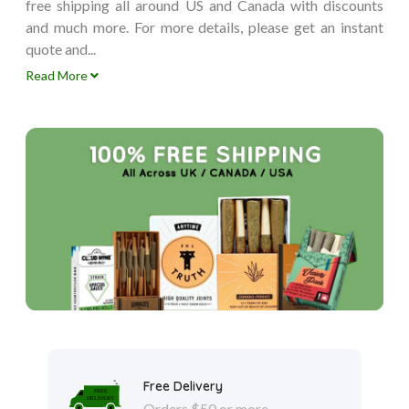
free shipping all around US and Canada with discounts
and much more. For more details, please get an instant
quote and...
Read More
Free Delivery
Orders $50 or more