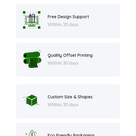
Free Design Support
Within 30 days
Quality Offset Printing
Within 30 days
Custom Size & Shapes
Within 30 days
Eco Friendly Packaging