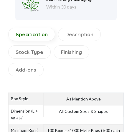
Within 30 days
Specification
Description
Stock Type
Finishing
Add-ons
Box Style
As Mention Above
Dimension (L +
All Custom Sizes & Shapes
W + H)
Minimum Run (
100 Boxes - 1000 Mylar Bags ( 500 each