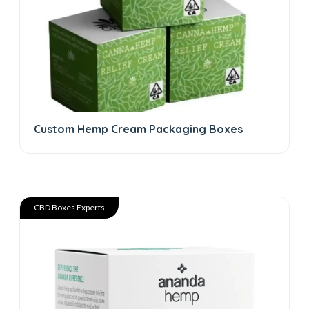
Custom Hemp Cream Packaging Boxes
CBD Boxes Experts