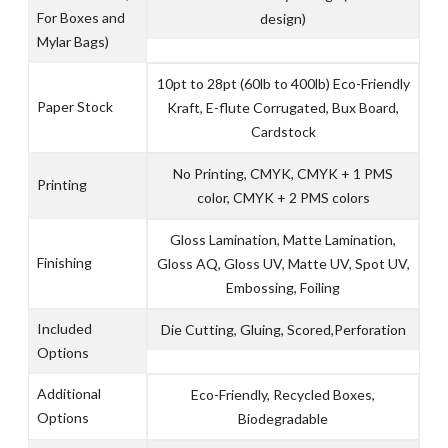
For Boxes and
design)
Mylar Bags)
10pt to 28pt (60lb to 400lb) Eco-Friendly
Paper Stock
Kraft, E-flute Corrugated, Bux Board,
Cardstock
No Printing, CMYK, CMYK + 1 PMS
Printing
color, CMYK + 2 PMS colors
Gloss Lamination, Matte Lamination,
Finishing
Gloss AQ, Gloss UV, Matte UV, Spot UV,
Embossing, Foiling
Included
Die Cutting, Gluing, Scored,Perforation
Options
Additional
Eco-Friendly, Recycled Boxes,
Options
Biodegradable