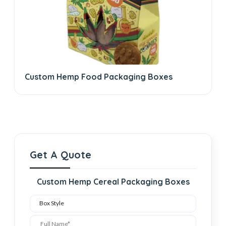
Custom Hemp Food Packaging Boxes
Get A Quote
Custom Hemp Cereal Packaging Boxes