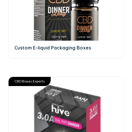
Custom E-liquid Packaging Boxes
CBD Boxes Experts