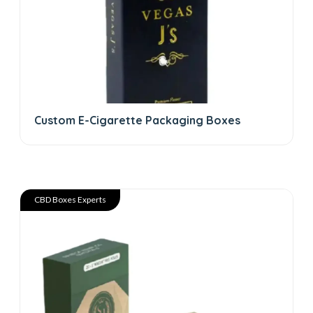
Custom E-Cigarette Packaging Boxes
CBD Boxes Experts