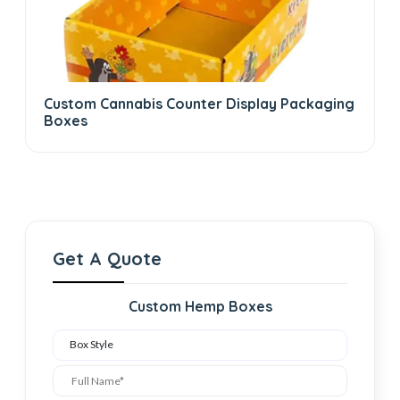
Custom Cannabis Counter Display Packaging
Boxes
Get A Quote
Custom Hemp Boxes