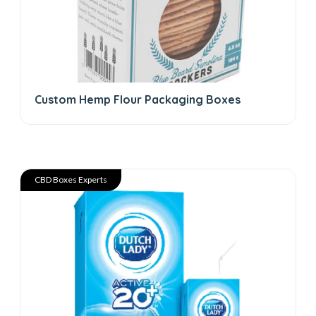
Custom Hemp Flour Packaging Boxes
CBD Boxes Experts