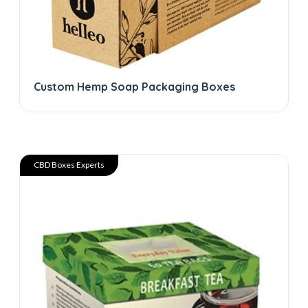
Custom Hemp Soap Packaging Boxes
CBD Boxes Experts