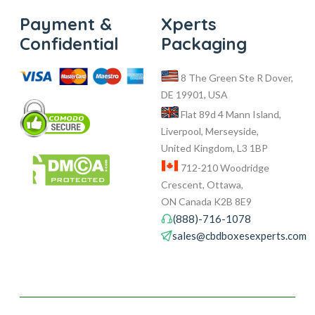
Payment &
Xperts
Confidential
Packaging
8 The Green Ste R Dover,
DE 19901, USA
Flat 89d 4 Mann Island,
Liverpool, Merseyside,
United Kingdom, L3 1BP
712-210 Woodridge
Crescent, Ottawa,
ON Canada K2B 8E9
(888)-716-1078
sales@cbdboxesexperts.com