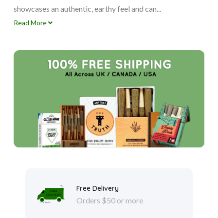
showcases an authentic, earthy feel and can...
Read More
Free Delivery
Orders $50 or more