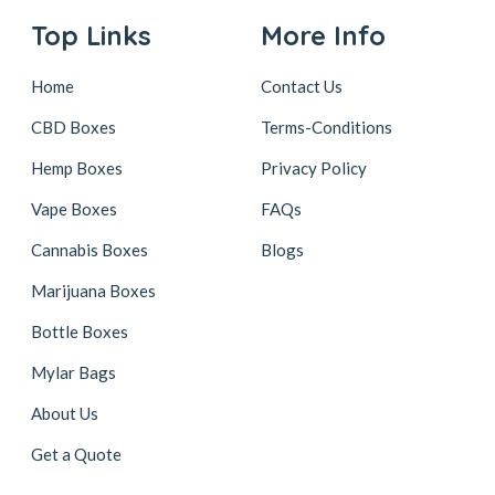
Top Links
More Info
Home
Contact Us
CBD Boxes
Terms-Conditions
Hemp Boxes
Privacy Policy
Vape Boxes
FAQs
Cannabis Boxes
Blogs
Marijuana Boxes
Bottle Boxes
Mylar Bags
About Us
Get a Quote