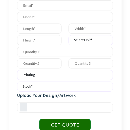
Upload Your Design/Artwork
GET QUOTE