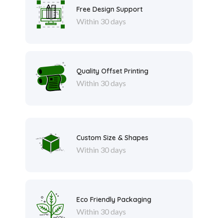
Free Design Support
Within 30 days
Quality Offset Printing
Within 30 days
Custom Size & Shapes
Within 30 days
Eco Friendly Packaging
Within 30 days