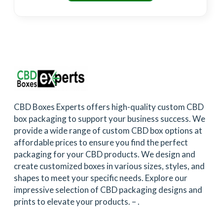
CBD Boxes Experts offers high-quality custom CBD
box packaging to support your business success. We
provide a wide range of custom CBD box options at
affordable prices to ensure you find the perfect
packaging for your CBD products. We design and
create customized boxes in various sizes, styles, and
shapes to meet your specific needs. Explore our
impressive selection of CBD packaging designs and
prints to elevate your products. –
.