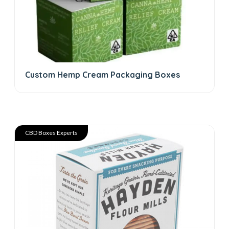
Custom Hemp Cream Packaging Boxes
CBD Boxes Experts