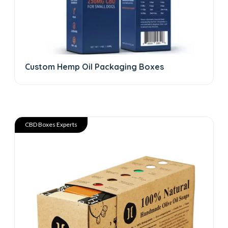
Custom Hemp Oil Packaging Boxes
CBD Boxes Experts