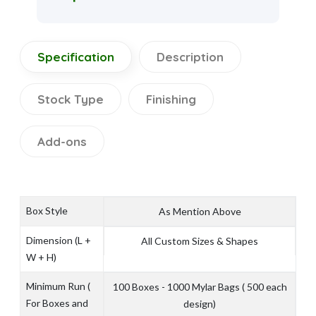
Specification
Description
Stock Type
Finishing
Add-ons
Box Style
As Mention Above
Dimension (L +
All Custom Sizes & Shapes
W + H)
Minimum Run (
100 Boxes - 1000 Mylar Bags ( 500 each
For Boxes and
design)