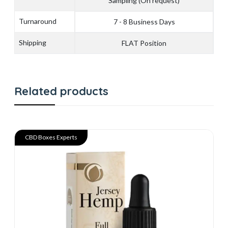
Sampling (On request)
Turnaround
7 - 8 Business Days
Shipping
FLAT Position
Related products
CBD Boxes Experts