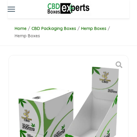
Home
/
CBD Packaging Boxes
/
Hemp Boxes
/
Hemp Boxes