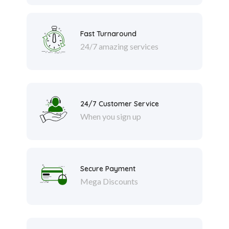
Fast Turnaround
24/7 amazing services
24/7 Customer Service
When you sign up
Secure Payment
Mega Discounts