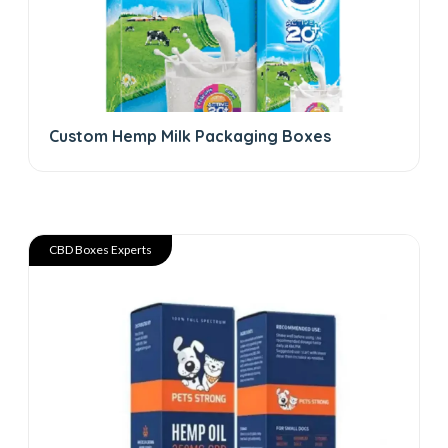
Custom Hemp Milk Packaging Boxes
CBD Boxes Experts