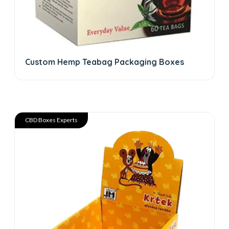
Custom Hemp Teabag Packaging Boxes
CBD Boxes Experts