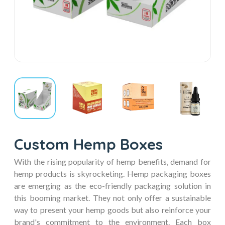
Custom Hemp Boxes
With the rising popularity of hemp benefits, demand for
hemp products is skyrocketing. Hemp packaging boxes
are emerging as the eco-friendly packaging solution in
this booming market. They not only offer a sustainable
way to present your hemp goods but also reinforce your
brand's commitment to the environment. Each box