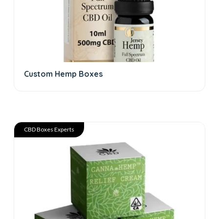
Custom Hemp Boxes
CBD Boxes Experts