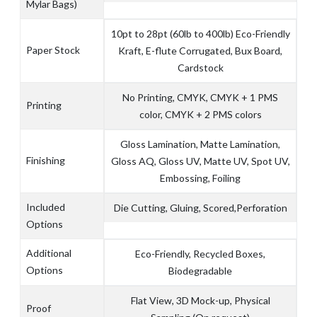
Mylar Bags)
10pt to 28pt (60lb to 400lb) Eco-Friendly
Paper Stock
Kraft, E-flute Corrugated, Bux Board,
Cardstock
No Printing, CMYK, CMYK + 1 PMS
Printing
color, CMYK + 2 PMS colors
Gloss Lamination, Matte Lamination,
Finishing
Gloss AQ, Gloss UV, Matte UV, Spot UV,
Embossing, Foiling
Included
Die Cutting, Gluing, Scored,Perforation
Options
Additional
Eco-Friendly, Recycled Boxes,
Options
Biodegradable
Flat View, 3D Mock-up, Physical
Proof